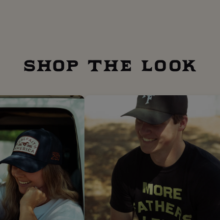
SHOP THE LOOK