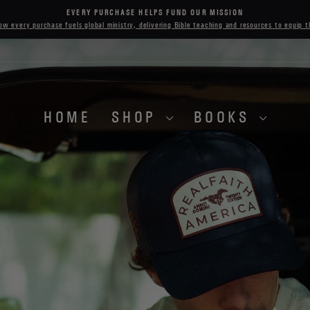
EVERY PURCHASE HELPS FUND OUR MISSION
Pause
ow every purchase fuels global ministry, delivering Bible teaching and resources to equip 
slideshow
HOME
SHOP
BOOKS