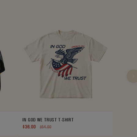
IN GOD WE TRUST T-SHIRT
$36.00
$54.00