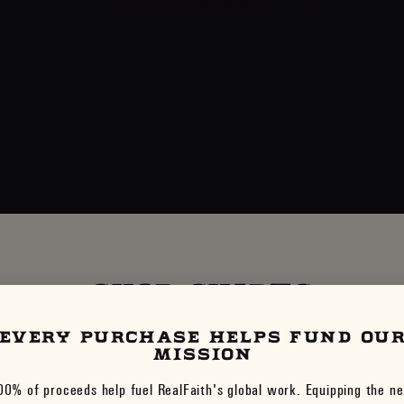
SHOP SHIRTS
EVERY PURCHASE HELPS FUND OU
VIEW ALL
MISSION
00% of proceeds help fuel RealFaith's global work. Equipping the ne