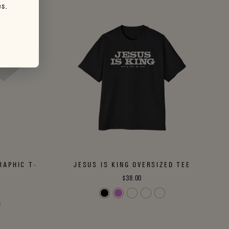
es.
RAPHIC T-
JESUS IS KING OVERSIZED TEE
$38.00