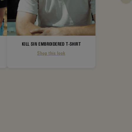
KILL SIN EMBROIDERED T-SHIRT
Shop this look