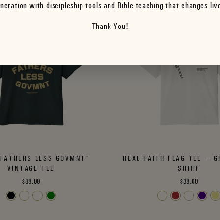
neration with discipleship tools and Bible teaching that changes liv
Thank You!
FATHERS LESS GOVMNT"
REAL FAITH FLAG TEE — G
VINTAGE TEE
SHIRT
$38.00
$38.00