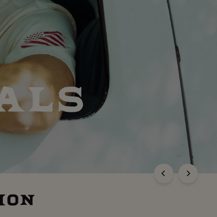
ALS
ION