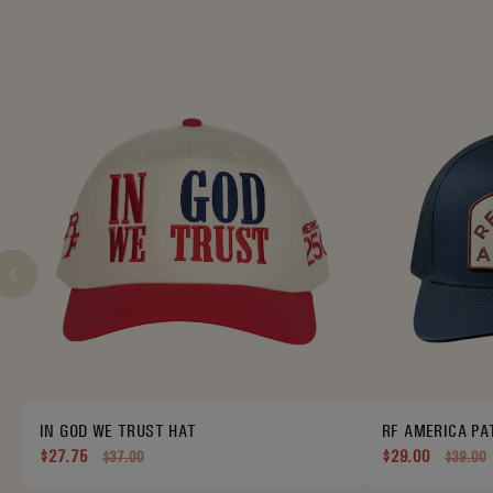
IN GOD WE TRUST HAT
RF AMERICA PA
$27.75
$29.00
$37.00
$39.00