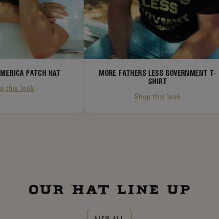
AMERICA PATCH HAT
MORE FATHERS LESS GOVERNMENT T-
SHIRT
p this look
Shop this look
OUR HAT LINE UP
VIEW ALL