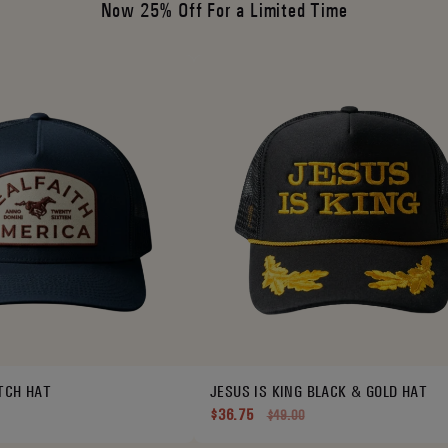
Now 25% Off For a Limited Time
TCH HAT
JESUS IS KING BLACK & GOLD HAT
$36.75
$49.00