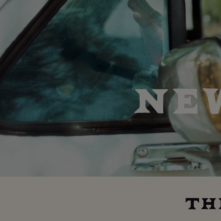
NE
TH