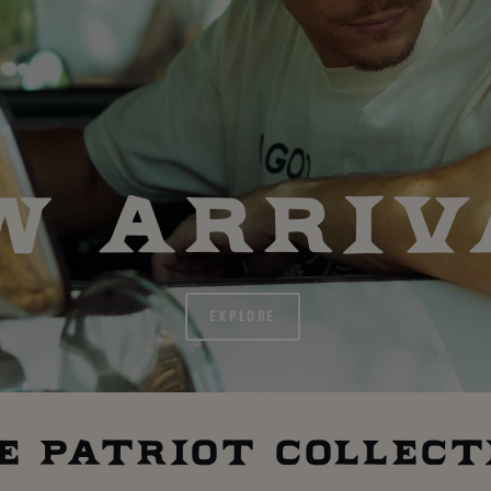
W ARRIV
EXPLORE
E PATRIOT COLLECT