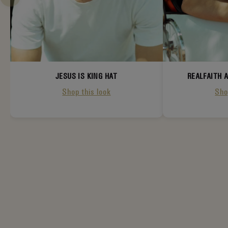
JESUS IS KING HAT
REALFAITH 
Shop this look
Sho